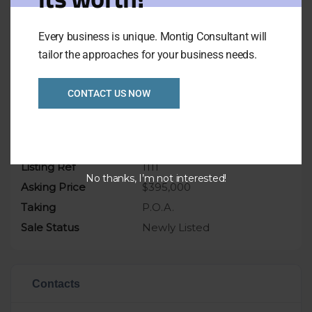
This is a great opportunity to buy this
business
Every business is unique. Montig Consultant will
tailor the approaches for your business needs.
don’t miss it
CONTACT US NOW
Overview
Listing Ref
1111
No thanks, I’m not interested!
Asking Price
$395,000
Taking
P.O.A.
Sale Status
Newly Listed
Contacts