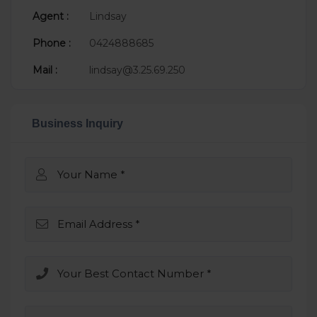
Agent :
Lindsay
Phone :
0424888685
Mail :
lindsay@3.25.69.250
Business Inquiry