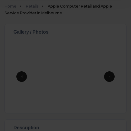
Home
Retails
Apple Computer Retail and Apple
Service Provider in Melbourne
Gallery / Photos
Description