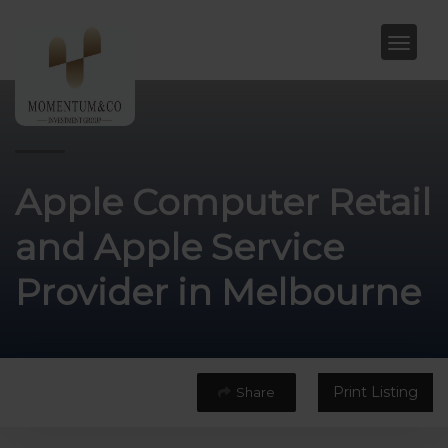
Apple Computer Retail
and Apple Service
Provider in Melbourne
Print Listing
Share