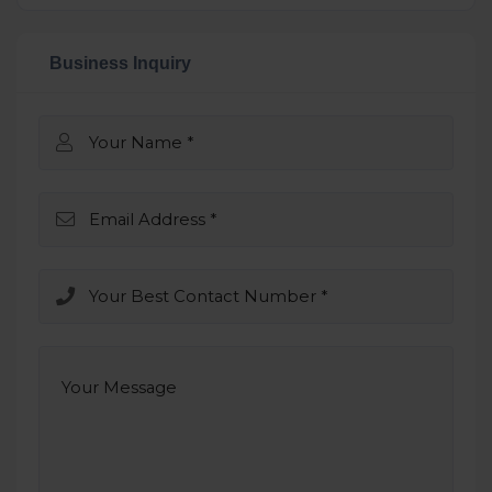
Business Inquiry