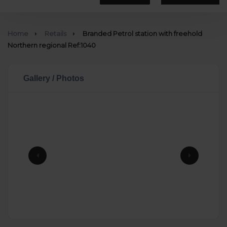
Home
Retails
Branded Petrol station with freehold
Northern regional Ref:1040
Gallery / Photos