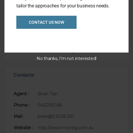
tailor the approaches for your business needs.
Overview
CONTACT US NOW
Listing Ref
1040
Asking Price
P.O.A.
Taking
$60,000
Sale Status
Newly Listed
No thanks, I’m not interested!
Contacts
Agent :
Brian Tian
Phone :
0452183168
Mail :
brian@3.25.69.250
Website :
http://www.montig.com.au