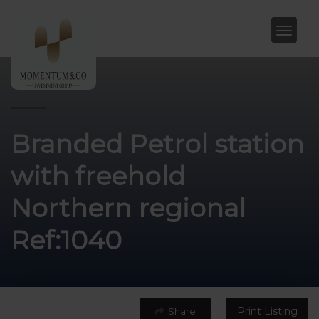
Branded Petrol station
with freehold
Northern regional
Ref:1040
Print Listing
Share