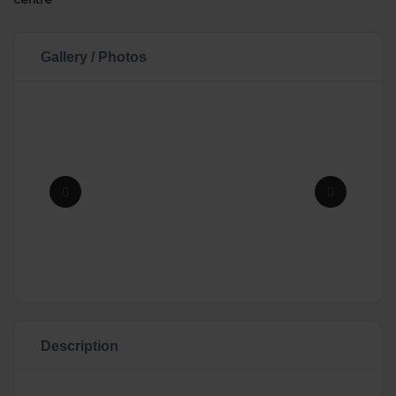
Gallery / Photos
Description