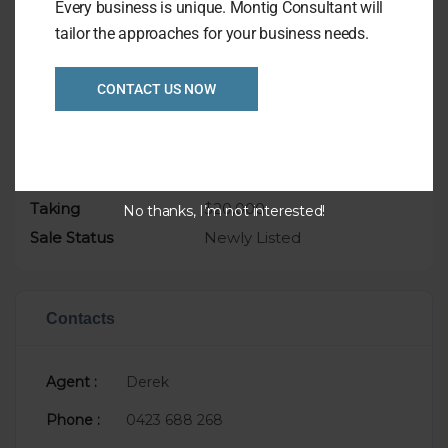
Every business is unique. Montig Consultant will
tailor the approaches for your business needs.
CONTACT US NOW
Overview
Listing Ref
1081
Asking Price
$99,000
Taking
$20,000
No thanks, I’m not interested!
Sale Status
Newly Listed
Contacts
Agent :
Derek
Phone :
0423 688 268