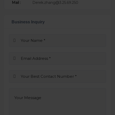
Mail :
Derek.zhang@3.25.69.250
Business Inquiry