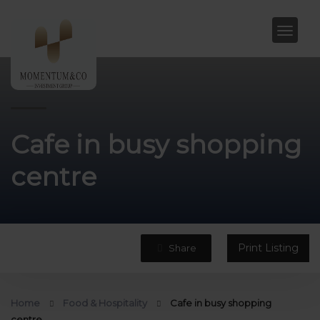
Cafe in busy shopping
centre
Print Listing
Share
Home
Food & Hospitality
Cafe in busy shopping
centre