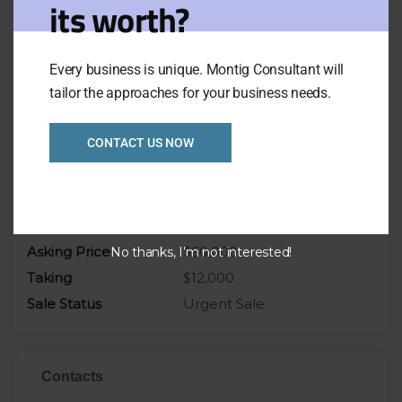
its worth?
Enquiry today, get in quick before busy
summer trade.
Weekly Takings: $12,000
Every business is unique. Montig Consultant will
Asking price only $60,000
tailor the approaches for your business needs.
CONTACT US NOW
Overview
Listing Ref
1027
Asking Price
$60,000
No thanks, I’m not interested!
Taking
$12,000
Sale Status
Urgent Sale
Contacts