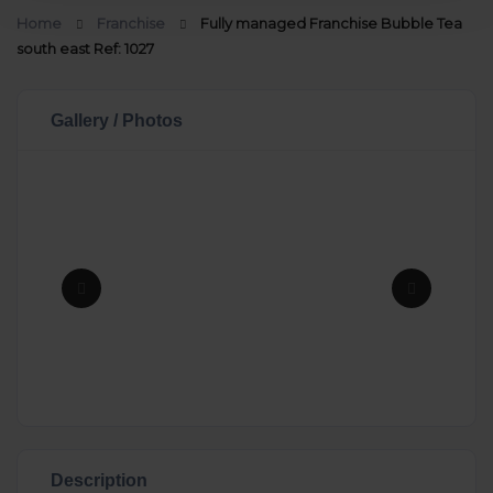
Home
Franchise
Fully managed Franchise Bubble Tea
south east Ref: 1027
Gallery / Photos
Description