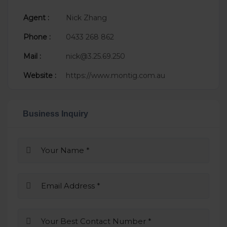
Agent :
Nick Zhang
Phone :
0433 268 862
Mail :
nick@3.25.69.250
Website :
https://www.montig.com.au
Business Inquiry