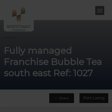
Fully managed
Franchise Bubble Tea
south east Ref: 1027
Print Listing
Share