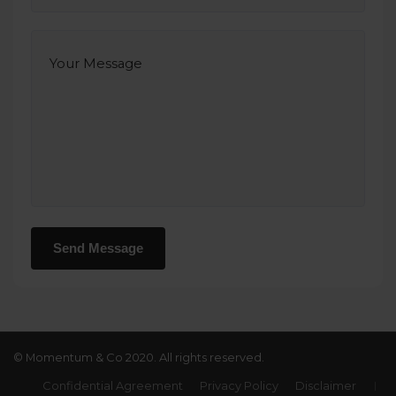
© Momentum & Co 2020. All rights reserved.
Confidential Agreement
Privacy Policy
Disclaimer