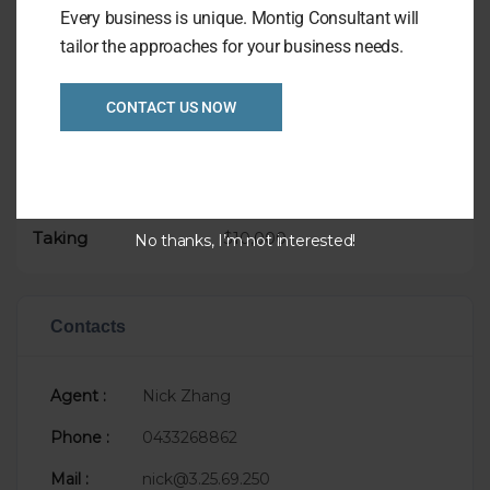
Asking Price only $99,000
Every business is unique. Montig Consultant will
tailor the approaches for your business needs.
CONTACT US NOW
Overview
Listing Ref
1028
Asking Price
$99,000
Taking
$10,000
No thanks, I’m not interested!
Contacts
Agent :
Nick Zhang
Phone :
0433268862
Mail :
nick@3.25.69.250