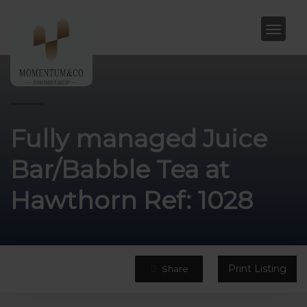
Fully managed Juice
Bar/Babble Tea at
Hawthorn Ref: 1028
Print Listing
Share