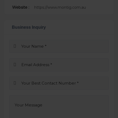
Website :
https://www.montig.com.au
Business Inquiry