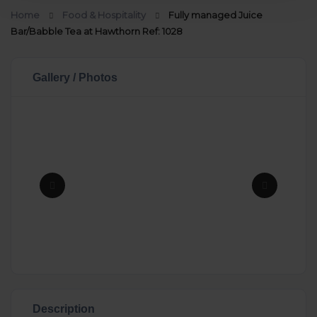
Home
Food & Hospitality
Fully managed Juice
Bar/Babble Tea at Hawthorn Ref: 1028
Gallery / Photos
Description