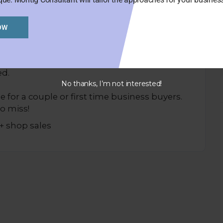
OW
 location close to car parks, train station
ed.
No thanks, I’m not interested!
e for a couple or first time business buyers.
o miss!
+ shop sales