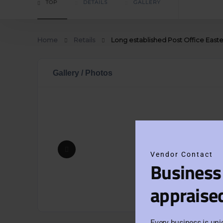
TOP
DETAILS
GALLERY
Home
Retails
Long established Post Office Easte
Gallery / Photos
Vendor Contact
Business
appraise
Every business is uni