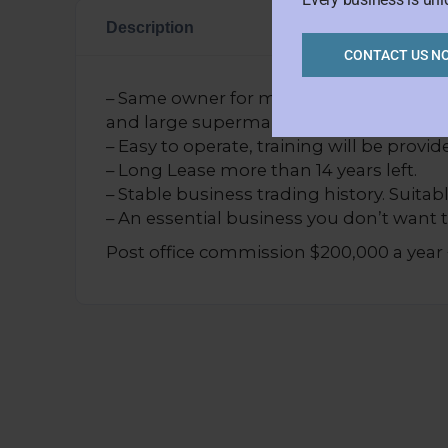
Description
CONTACT US N
– Same owner for more than 8 years. Great
and large supermarket.
– Easy to operate, training will be provid
– Long Lease more than 14 years left.
– Stable business trading history. Suitabl
– An essential business you don’t want t
Post office commission $200,000 a year 