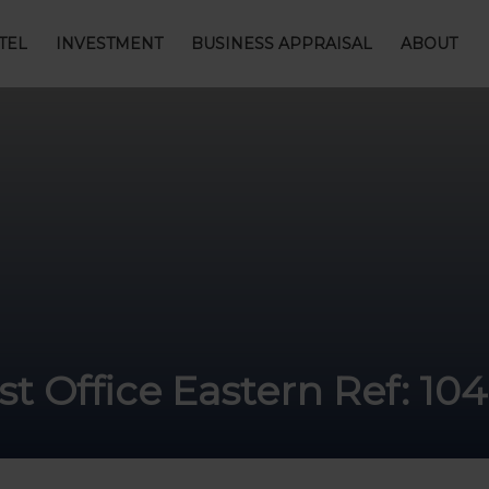
TEL
INVESTMENT
BUSINESS APPRAISAL
ABOUT
t Office Eastern Ref: 10