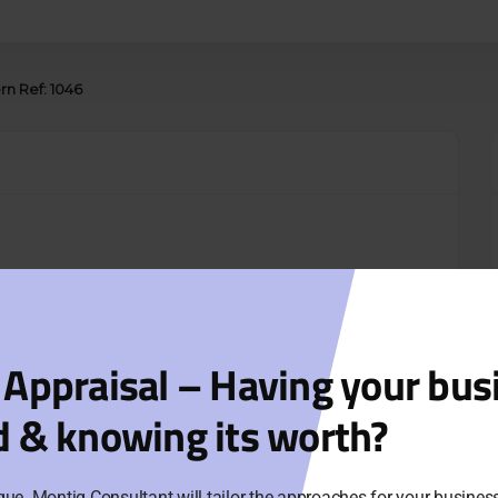
rn Ref: 1046
 Appraisal – Having your bus
d & knowing its worth?
que. Montig Consultant will tailor the approaches for your busine