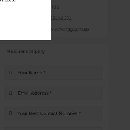
Phone :
045 260 3188
Mail :
lindsay@3.25.69.250
Website :
https://www.montig.com.au
Business Inquiry