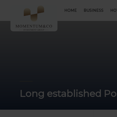
HOME
BUSINESS
HO
Long established Pos