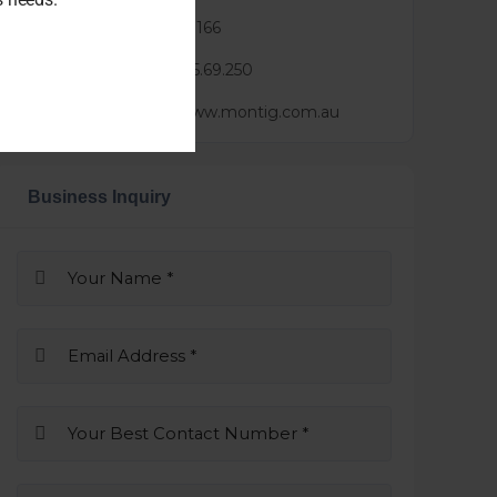
Phone :
0452 583 166
Mail :
luke@3.25.69.250
Website :
https://www.montig.com.au
Business Inquiry