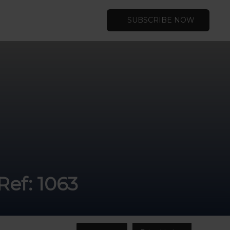
SUBSCRIBE NOW
Ref: 1063