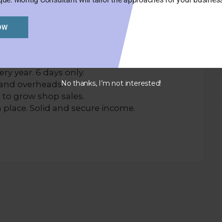
OW
 week includes 3 bedrooms upstairs.
rent owner for around 4 years.
ry year. 6 days only.
No thanks, I’m not interested!
and overheads.
 to grow shop sales.
 place. Solid and secure income.