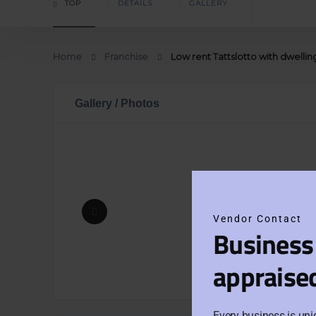
TOP
DETAILS
GALLERY
Home
Franchise
Low rent Tattslotto with dwellin
Gallery / Photos
Vendor Contact
Business
appraise
Every business is uni