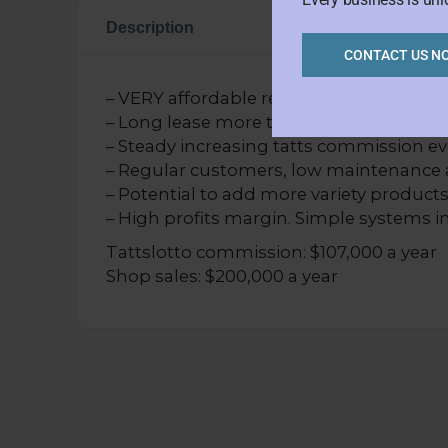
Description
CONTACT US N
– VERY affordable rent of $398+GST per
– Long lease more than 8 years left. Cur
– Steady increasing tatts commission eve
– Regular customers, low maintenance 
– Potential to add more variety products
– High profits margin. Simple systems in
Tattslotto commission: $107,000 a year
Shop sales: $200,000 a year