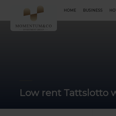
HOME
BUSINESS
HO
Low rent Tattslotto 