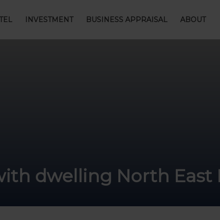
TEL
INVESTMENT
BUSINESS APPRAISAL
ABOUT
with dwelling North East 