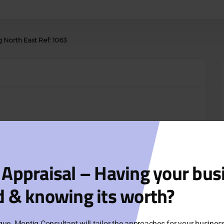
g North East Ref: 1063
 Appraisal – Having your bus
d & knowing its worth?
que. Montig Consultant will tailor the approaches for your busine