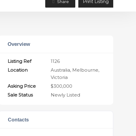
Print Listing
Share
Overview
Listing Ref
1126
Location
Australia, Melbourne,
Victoria
Asking Price
$300,000
Sale Status
Newly Listed
Contacts