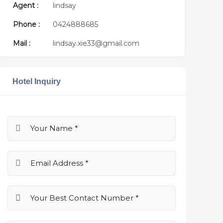
Agent :
lindsay
Phone :
0424888685
Mail :
lindsay.xie33@gmail.com
Hotel Inquiry