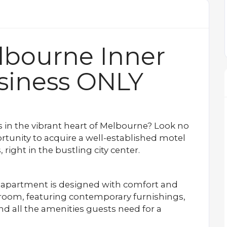
lbourne Inner
siness ONLY
s in the vibrant heart of Melbourne? Look no
rtunity to acquire a well-established motel
right in the bustling city center.
apartment is designed with comfort and
room, featuring contemporary furnishings,
 and all the amenities guests need for a