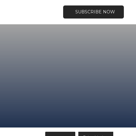
SUBSCRIBE NOW