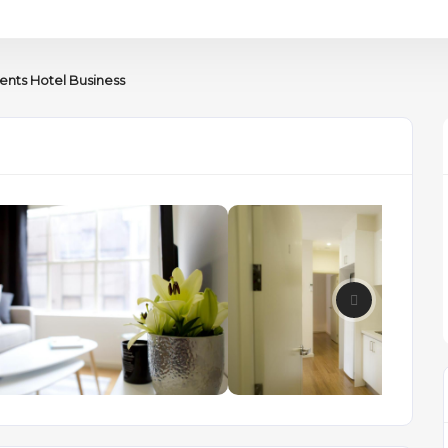
nts Hotel Business