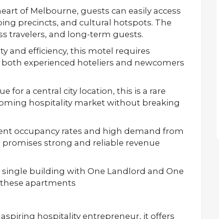
eart of Melbourne, guests can easily access
pping precincts, and cultural hotspots. The
ess travelers, and long-term guests.
y and efficiency, this motel requires
or both experienced hoteliers and newcomers
e for a central city location, this is a rare
ooming hospitality market without breaking
ent occupancy rates and high demand from
s promises strong and reliable revenue
 single building with One Landlord and One
or these apartments
spiring hospitality entrepreneur, it offers