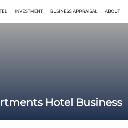
TEL
INVESTMENT
BUSINESS APPRAISAL
ABOUT
tments Hotel Business