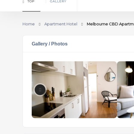
TOP
GALLERY
Home
Apartment Hotel
Melbourne CBD Apartme
Gallery / Photos