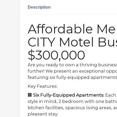
Description
Affordable Me
CITY Motel Bu
$300,000
Are you ready to own a thriving busines
further! We present an exceptional oppo
featuring six fully-equipped apartments, 
Key Features:
🏢
Six Fully-Equipped Apartments:
Each 
style in mind, 2 bedroom with one bath
kitchen facilities, spacious living areas,
pleasant stay.