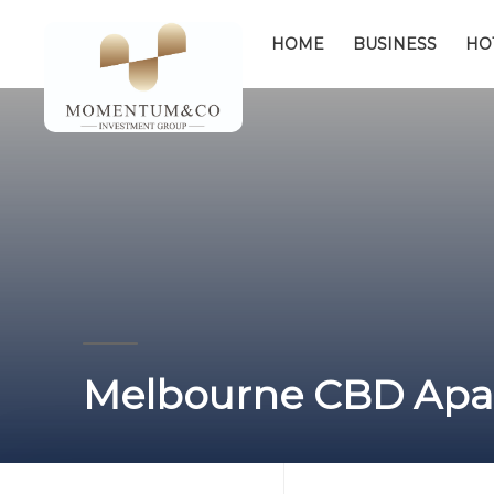
HOME
BUSINESS
HO
Melbourne CBD Apar