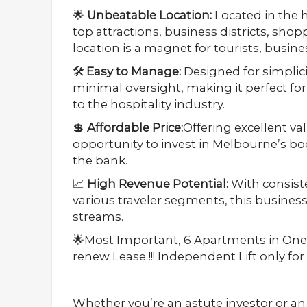
🌟
Unbeatable Location:
Located in the h
top attractions, business districts, sho
location is a magnet for tourists, busin
🛠️
Easy to Manage:
Designed for simplicit
minimal oversight, making it perfect f
to the hospitality industry.
💲
Affordable Price:
Offering excellent valu
opportunity to invest in Melbourne’s b
the bank.
📈
High Revenue Potential:
With consist
various traveler segments, this busines
streams.
🌟Most Important, 6 Apartments in One
renew Lease !!! Independent Lift only f
Whether you’re an astute investor or an a