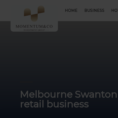
HOME
BUSINESS
HO
Melbourne Swanton s
retail business