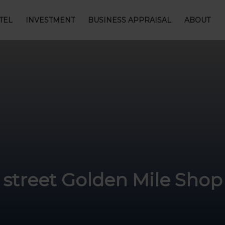
TEL
INVESTMENT
BUSINESS APPRAISAL
ABOUT
treet Golden Mile Shop 