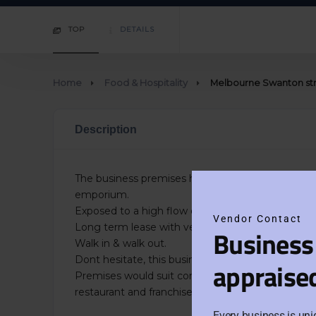
TOP
DETAILS
Home
Food & Hospitality
Melbourne Swanton stre
Description
The business premises have high exposure, on a 
emporium.
Exposed to a high flow of traffic/foot traffic
Vendor Contact
Long term lease with very reasonable rent. Term
Business
Walk in & walk out.
Dont hesitate, this business is priced to sell quickl
appraise
Premises would suit conversion to a different type
restaurant and franchise hospitality business.
Every business is uni