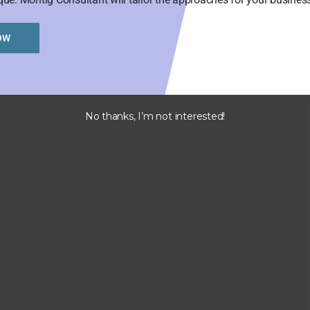
OW
No thanks, I’m not interested!