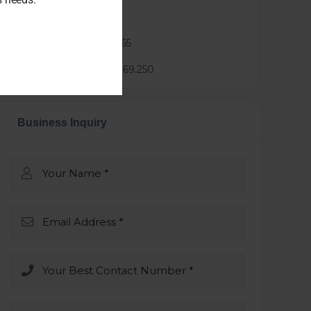
Agent :
tiffy sze
Phone :
0451838665
Mail :
tiffy@3.25.69.250
Business Inquiry