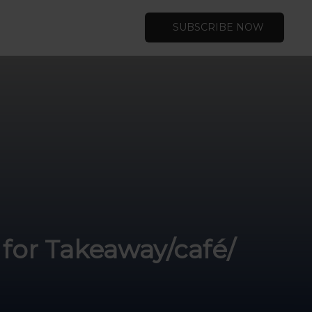
SUBSCRIBE NOW
for Takeaway/café/