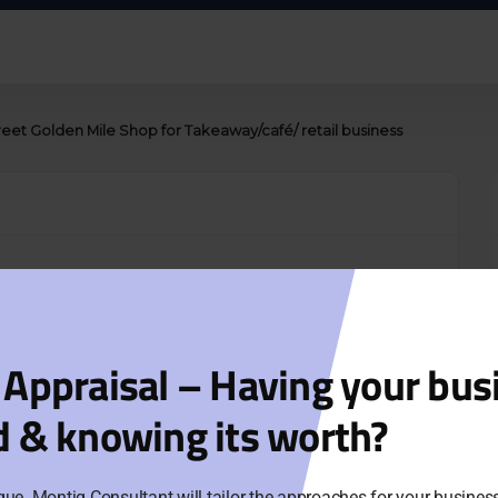
et Golden Mile Shop for Takeaway/café/ retail business
corner position, close to QV, Melbourne Centre and
: 5+5 (2019) & $12,650/ month
 Appraisal – Having your bus
y.
d & knowing its worth?
 of cuisine/ business. Great opportunity for café,
que. Montig Consultant will tailor the approaches for your busine