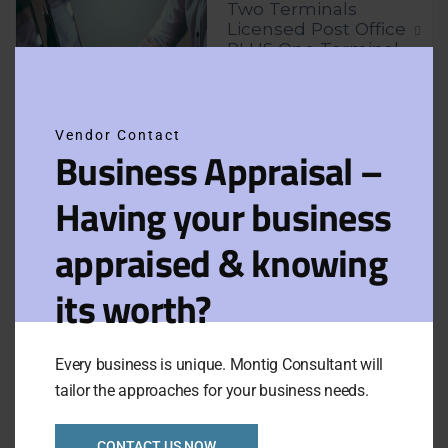
Two Terminals
Licensed Post Office
PLUS One Terminal
Clos
Tatts Newsagency
this
for Sale
modu
Vendor Contact
Business Appraisal –
Asking Price:
Taking:
P.O.A.
$980,000
Newly Listed
VIEW FULL LISTING
Having your business
Category:
Retails
appraised & knowing
Apple Computer
its worth?
Retail and Apple
Service Provider in
Melbourne
Every business is unique. Montig Consultant will
tailor the approaches for your business needs.
Asking Price:
Taking:
P.O.A.
$395,000
Newly Listed
VIEW FULL LISTING
CONTACT US NOW