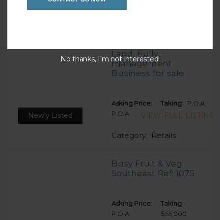
Category:
Retails
Melbourne 24hrs
Gym – Freehold,
Land, Fully
No thanks, I’m not interested!
management
Business for sale
Asking Price:
Taking:
P.O.A.
P.O.A.
Newly Listed
VIEW FULL LISTING
Category:
Retails
Busy Fruit & Veg
Southeast Ref: 1075
Asking Price:
Taking:
P.O.A.
$55,000