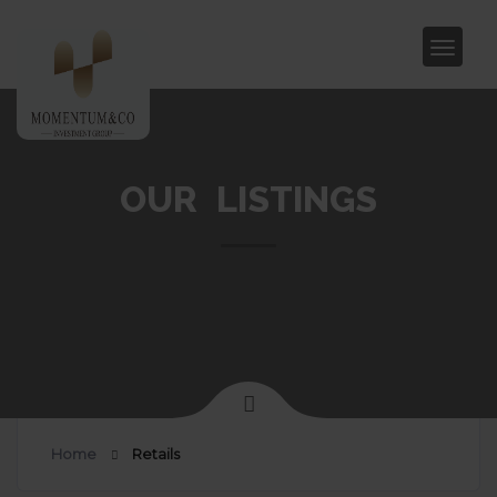
OUR LISTINGS
Home
Retails