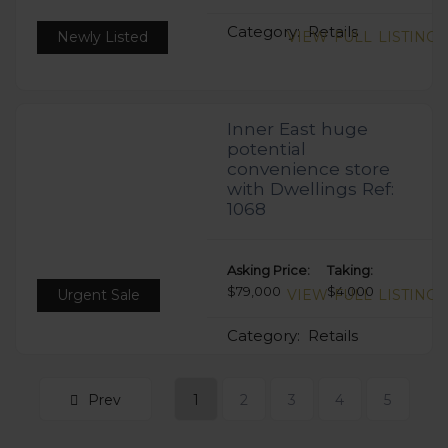
Category:
Retails
Newly Listed
VIEW FULL LISTING
Inner East huge
potential
convenience store
with Dwellings Ref:
1068
Asking Price:
Taking:
$79,000
$4,000
Urgent Sale
VIEW FULL LISTING
Category:
Retails
Prev
1
2
3
4
5