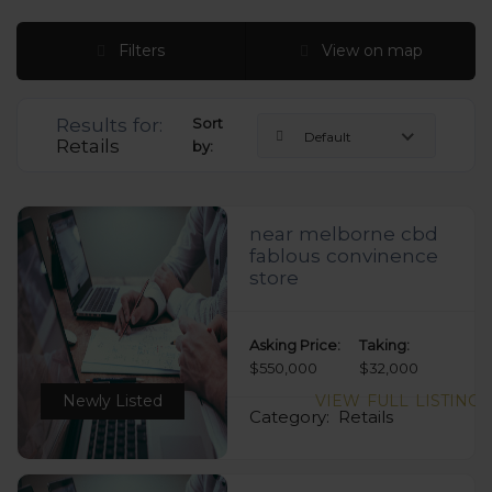
Filters
View on map
Results for:
Sort
Default
Retails
by:
near melborne cbd
fablous convinence
store
Asking Price:
Taking:
$550,000
$32,000
Newly Listed
VIEW FULL LISTING
Category:
Retails