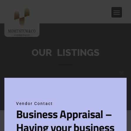
OUR LISTINGS
Clos
this
modu
Vendor Contact
Business Appraisal –
Home
Balwyn
Having your business