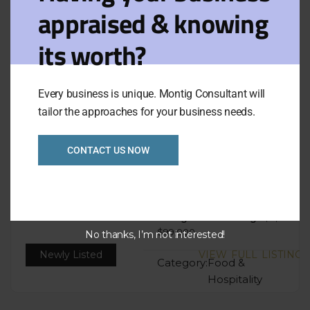
appraised & knowing
Filters
View on map
its worth?
Results for:
Sort
Default
Balwyn
by:
Every business is unique. Montig Consultant will
tailor the approaches for your business needs.
6 days low rent no
CONTACT US NOW
cooking cafe Eastern
Ref: 1065
Asking Price:
Taking:
$4,500
$99,000
No thanks, I’m not interested!
Newly Listed
VIEW FULL LISTING
Category:
Food &
Hospitality