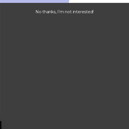
No thanks, I’m not interested!