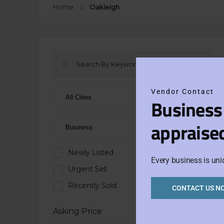
Home
Oakleigh
Vendor Contact
Business
appraise
Newly Listed
Every business is uni
Urgent Sell
Recently Sold
CONTACT US N
Asking Price