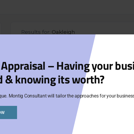
Results for:
Oakleigh
Coi
 Appraisal – Having your bus
104
d & knowing its worth?
Aski
que. Montig Consultant will tailor the approaches for your busine
Cat
Ne
OW