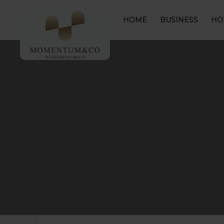
HOME
BUSINESS
HO