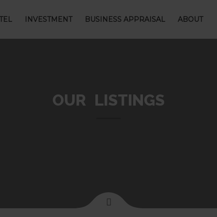
TEL
INVESTMENT
BUSINESS APPRAISAL
ABOUT
OUR LISTINGS