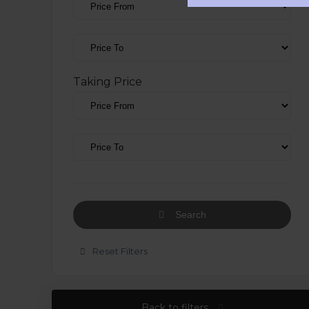
Taking Price
Search
Reset Filters
Back to filters