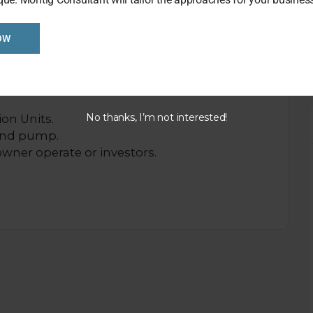
OW
reat location in the town.
op with Post Office operation. High shop
No thanks, I’m not interested!
ion Units.
and pump.
 owner operate or investors.