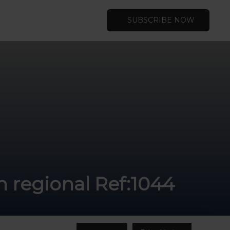
SUBSCRIBE NOW
n regional Ref:1044