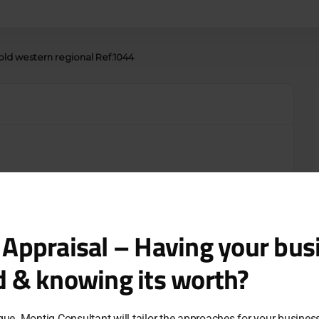
old western regional Ref:1044
 Appraisal – Having your bus
d & knowing its worth?
que. Montig Consultant will tailor the approaches for your busine