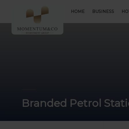
HOME
BUSINESS
HO
Branded Petrol Stat