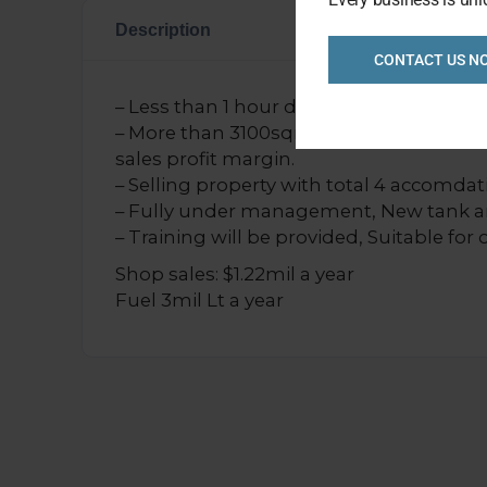
Description
CONTACT US N
– Less than 1 hour drive from Ballarat. G
– More than 3100sqm land size, large sh
sales profit margin.
– Selling property with total 4 accomdat
– Fully under management, New tank 
– Training will be provided, Suitable for
Shop sales: $1.22mil a year
Fuel 3mil Lt a year