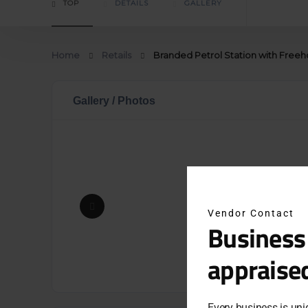
TOP
DETAILS
GALLERY
Home
Retails
Branded Petrol Station with Freeh
Gallery / Photos
Vendor Contact
Business
appraise
Every business is uni