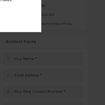
Phone :
0452183168
Mail :
brian@3.25.69.250
Website :
https://www.montig.com.au
Business Inquiry