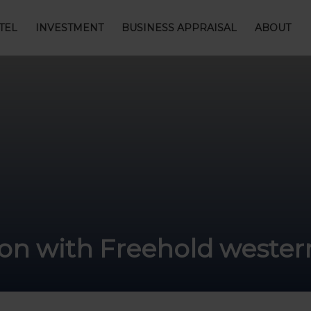
TEL
INVESTMENT
BUSINESS APPRAISAL
ABOUT
ion with Freehold wester