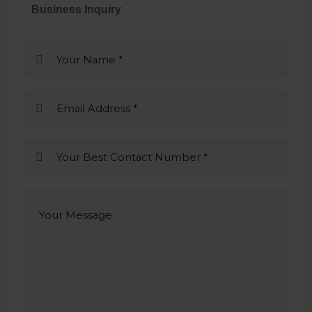
Business Inquiry