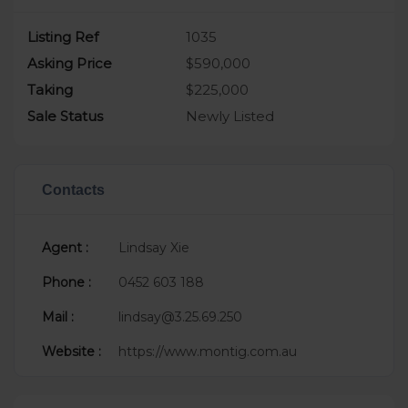
Listing Ref
1035
Asking Price
$590,000
Taking
$225,000
Sale Status
Newly Listed
Contacts
Agent :
Lindsay Xie
Phone :
0452 603 188
Mail :
lindsay@3.25.69.250
Website :
https://www.montig.com.au