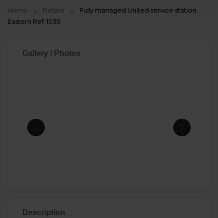
Home
Retails
Fully managed United service station
Eastern Ref: 1035
Gallery / Photos
Description