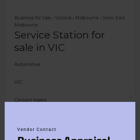
Business for Sale
›
Victoria
›
Melbourne
›
Inner East
Melbourne
Service Station for
sale in VIC
Automotive
VIC
Contact Agent
Clos
this
modu
Vendor Contact