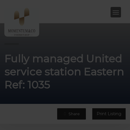
Fully managed United
service station Eastern
Ref: 1035
Print Listing
Share