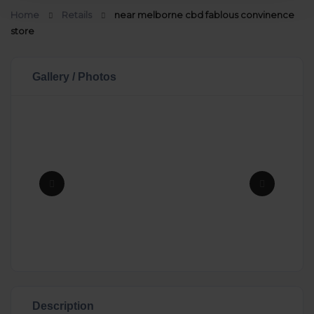
Home
Retails
near melborne cbd fablous convinence
store
Gallery / Photos
Description