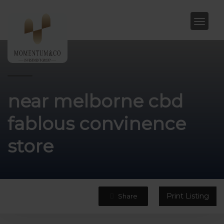
near melborne cbd
fablous convinence
store
Print Listing
Share