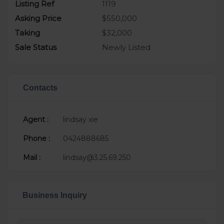
Listing Ref
1119
Asking Price
$550,000
Taking
$32,000
Sale Status
Newly Listed
Contacts
Agent :
lindsay xie
Phone :
0424888685
Mail :
lindsay@3.25.69.250
Business Inquiry