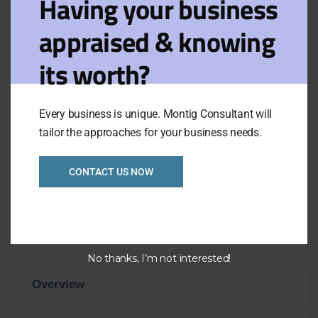
Having your business
effective and easy to use POS and back
appraised & knowing
office accounting software incorporating
stock control in real time.
its worth?
.the business has been established for
over 8 years by the current owner and
has recently been refitted including a
Every business is unique. Montig Consultant will
large variety of quality energy efficient
tailor the approaches for your business needs.
display fridges
.taking approximate $32,000p/w
CONTACT US NOW
.impressive two storey premises ground
floor shop 240m2 +1st floor office and
storage 70m2
No thanks, I’m not interested!
Overview