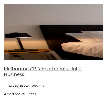
Melbourne CBD Apartments Hotel
Business
Asking Price:
300000
Apartment Hotel