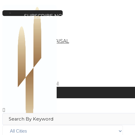
SUBSCRIBE NOW
HOME
BUSINESS
HOTEL
INVESTMENT
BUSINESS APPRAISAL
ABOUT
OUR LISTINGS
Home
Apartment Hotel
Filters
View on map