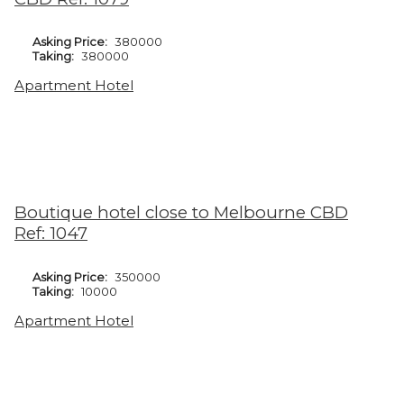
Asking Price:
380000
Taking:
380000
Apartment Hotel
Boutique hotel close to Melbourne CBD
Ref: 1047
Asking Price:
350000
Taking:
10000
Apartment Hotel