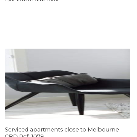
Serviced apartments close to Melbourne
CBD Ref: 1079