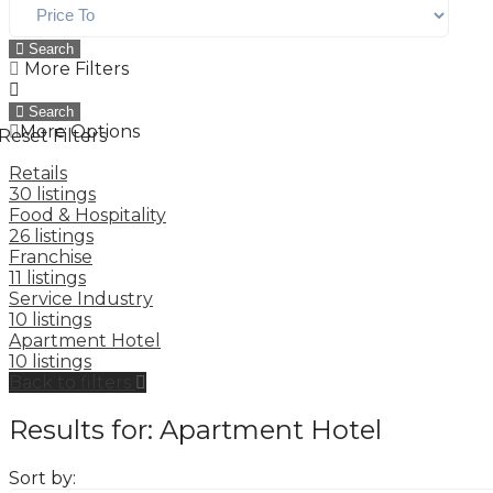
Search
More Filters
Search
More Options
Reset Filters
Retails
30 listings
Food & Hospitality
26 listings
Franchise
11 listings
Service Industry
10 listings
Apartment Hotel
10 listings
Back to filters
Results for:
Apartment Hotel
Sort by: