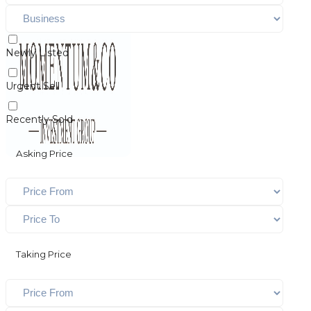
Newly Listed
Urgent Sell
Recently Sold
Asking Price
Taking Price