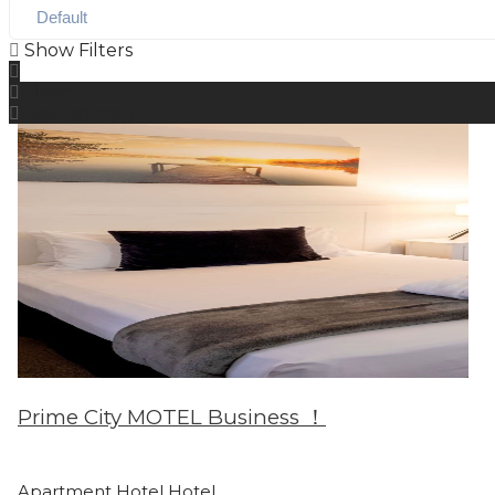
Show Filters
Filters
View on map
Prime City MOTEL Business ！
Apartment Hotel
Hotel