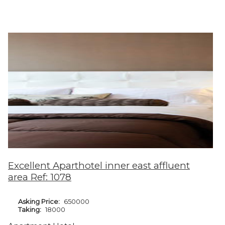
Excellent Aparthotel inner east affluent
area Ref: 1078
Asking Price:
650000
Taking:
18000